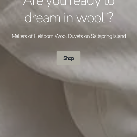
Are you ready to
dream in wool ?
Makers of Heirloom Wool Duvets on Saltspring Island
Shop